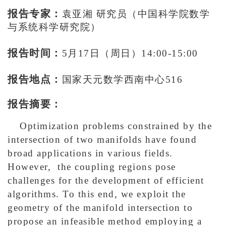
报告专家：
袁亚湘 研究员
（
中国科学院数学
与系统科学研究院
）
报告时间：
5月17日（周日）14:00-15:00
报告地点：
国家天元数学西南中心516
报告摘要：
Optimization problems constrained by the
intersection of two manifolds have found
broad applications in various fields.
However, the coupling regions pose
challenges for the development of efficient
algorithms. To this end, we exploit the
geometry of the manifold intersection to
propose an infeasible method employing a