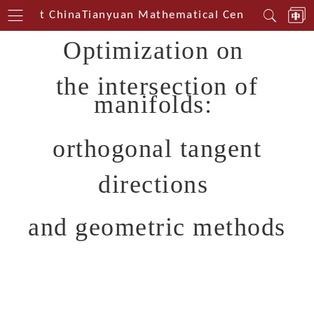
uthwest China
Tianyuan Mathematical Centerin South
Optimization on
the intersection of
manifolds:
orthogonal tangent
directions
and geometric methods