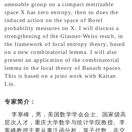
amenable group on a compact metrizable
space X has zero entropy, then so does the
induced action on the space of Borel
probability measures on X. I will discuss a
strengthening of the Glasner-Weiss result, in
the framework of local entropy theory, based
on a new combinatorial lemma. I will also
present an application of the combinatorial
lemma to the local theory of Banach spaces.
This is based on a joint work with Kairan
Liu.
专家简介：
李寒峰，男，美国数学学会会士、国家级高
层次人才，重庆大学数学与统计学院教授。李
寒峰教授主要从事泛函分析，算子代数，非交