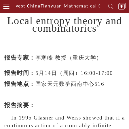
 Southwest China
Tianyuan Mathematical Centerin Sou
Local entropy theory and
combinatorics
报告专家：
李寒峰 教授
（重庆大学）
报告时间：
5月14日（周四）16:00-17:00
报告地点：
国家天元数学西南中心516
报告摘要：
In 1995 Glasner and Weiss showed that if a
continuous action of a countably infinite