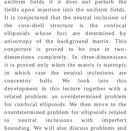
uniform fields if it does not perturb the
fields upon insertion into the uniform fields.
It is conjectured that the neutral inclusion of
the core-shell structure is the confocal
ellipsoids whose foci are determined by
anisotropy of the background matrix. This
conjecture is proved to be true in two-
dimensions completely. In three-dimensions
it is proved only when the matrix is isotropic
in which case the neutral inclusions are
concentric balls. We look into this
development in this lecture together with a
related problem: an overdetermined problem
for confocal ellipsoids. We then move to the
overdetermined problem for ellipsoids related
to neutral inclusions with imperfect
bounding. We will also discuss problems and