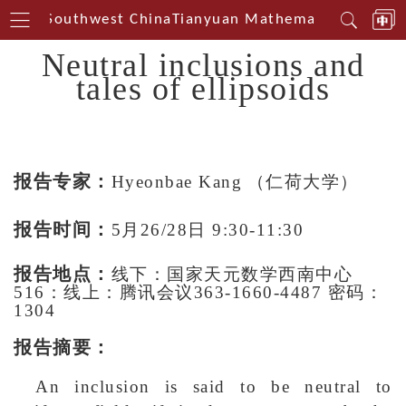
terin Southwest China
Tianyuan Mathematical Center
Neutral inclusions and
tales of ellipsoids
报告专家：
Hyeonbae Kang
（仁荷大学）
报告时间：
5月26/28日 9:30-11:30
报告地点：
线下：国家天元数学西南中心
516：线上：腾讯会议363-1660-4487 密码：
1304
报告摘要：
An inclusion is said to be neutral to