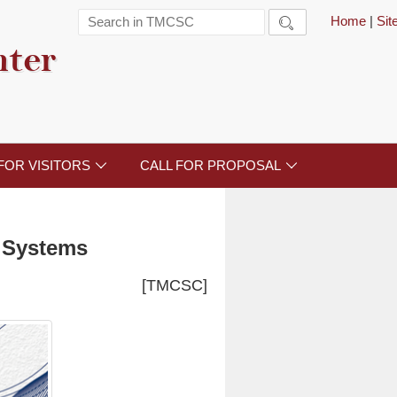
Home
|
Si

nter
FOR VISITORS
CALL FOR PROPOSAL


l Systems
[TMCSC]