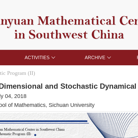
nyuan Mathematical Ce
in Southwest China
ACTIVITIES
ARCHIVE


ic Program (II)
e Dimensional and Stochastic Dynamica
ly 04, 2018
l of Mathematics, Sichuan University