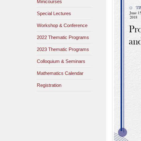
Minicourses
Special Lectures
Workshop & Conference
2022 Thematic Programs
2023 Thematic Programs
Colloquium & Seminars
Mathematics Calendar
Registration