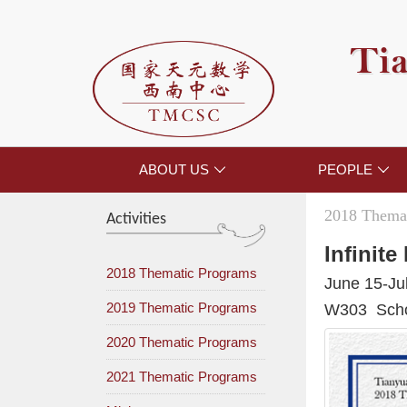
Tia
ABOUT US
PEOPLE


2018 Themat
Activities
Infinit
2018 Thematic Programs
June 15-Ju
2019 Thematic Programs
W303 Schoo
2020 Thematic Programs
2021 Thematic Programs