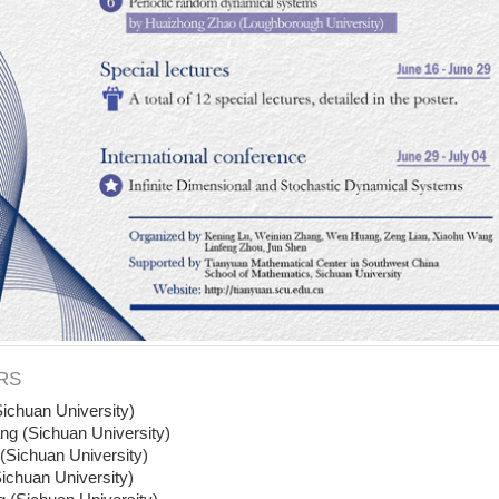
RS
ichuan University)
ng (Sichuan University)
Sichuan University)
ichuan University)