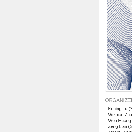
ORGANIZE
Kening Lu (S
Weinian Zha
Wen Huang (
Zeng Lian (S