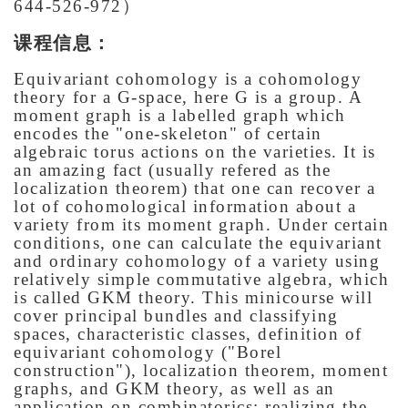
644-526-972）
课程信息：
Equivariant cohomology is a cohomology
theory for a G-space, here G is a group. A
moment graph is a labelled graph which
encodes the "one-skeleton" of certain
algebraic torus actions on the varieties. It is
an amazing fact (usually refered as the
localization theorem) that one can recover a
lot of cohomological information about a
variety from its moment graph. Under certain
conditions, one can calculate the equivariant
and ordinary cohomology of a variety using
relatively simple commutative algebra, which
is called GKM theory. This minicourse will
cover principal bundles and classifying
spaces, characteristic classes, definition of
equivariant cohomology ("Borel
construction"), localization theorem, moment
graphs, and GKM theory, as well as an
application on combinatorics: realizing the