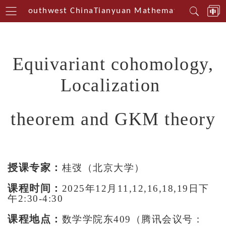
terin Southwest China
Tianyuan Mathematical Centeri
Equivariant cohomology,
Localization
theorem
and GKM theory
授课专家：
桂弢（北京大学）
课程时间：
2025年12月11,12,16,18,19日下
午2:30-4:30
课程地点：
数学学院东409（腾讯会议号：