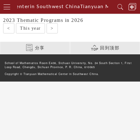
cal Centerin Southwest China
Tianyuan Mathematical
2023 Thematic Programs in 2026
<
This year
>
分享
回到顶部
School of Mathematics Room E406, Sichuan University, No. 24 South Section 1, First
Loop Road, Chengdu, Sichuan Province, P. R. China, 610065
Copyright © Tianyuan Mathematical Center in Southwest China.