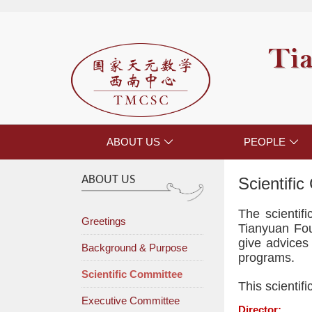
Tia
ABOUT US
PEOPLE


ABOUT US
Scientifi
The scienti
Greetings
Tianyuan Foun
give advices 
Background & Purpose
programs.
Scientific Committee
This scientif
Executive Committee
Director: