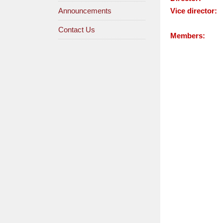
Announcements
Vice director:
Contact Us
Members: