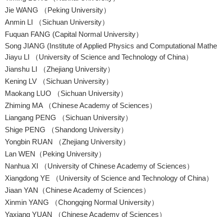
Jie WANG （Peking University）
Anmin LI （Sichuan University）
Fuquan FANG (Capital Normal University）
Song JIANG (Institute of Applied Physics and Computational Math
Jiayu LI （University of Science and Technology of China）
Jianshu LI （Zhejiang University）
Kening LV （Sichuan University）
Maokang LUO （Sichuan University）
Zhiming MA （Chinese Academy of Sciences）
Liangang PENG （Sichuan University）
Shige PENG （Shandong University）
Yongbin RUAN （Zhejiang University）
Lan WEN（Peking University）
Nanhua XI （University of Chinese Academy of Sciences）
Xiangdong YE （University of Science and Technology of China）
Jiaan YAN（Chinese Academy of Sciences）
Xinmin YANG （Chongqing Normal University）
Yaxiang YUAN （Chinese Academy of Sciences）