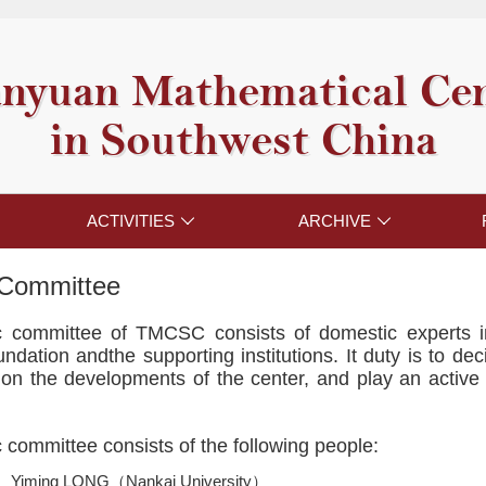
nyuan Mathematical Ce
in Southwest China
ACTIVITIES
ARCHIVE


c Committee
fic committee of TMCSC consists of domestic experts
dation andthe supporting institutions. It duty is to dec
on the developments of the center, and play an active 
ic committee consists of the following people:
Yiming LONG（Nankai University）