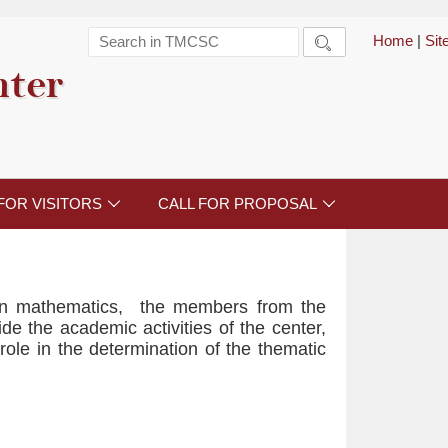
Home
|
Si

nter
FOR VISITORS
CALL FOR PROPOSAL


 in mathematics, the members from the
ide the academic activities of the center,
role in the determination of the thematic