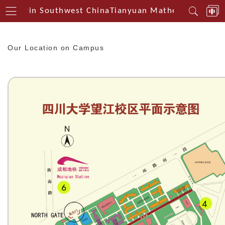
Centerin Southwest China
Tianyuan Mathematical Cent
Our Location on Campus