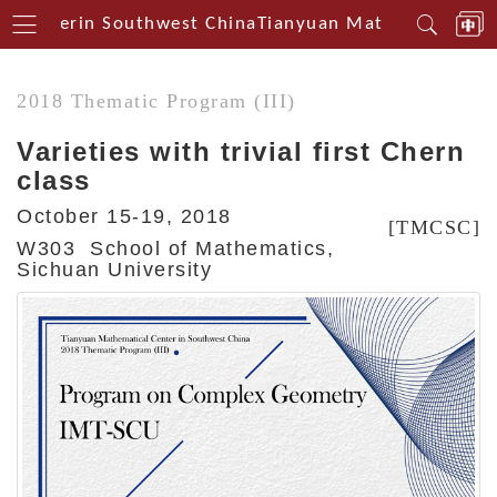
 Centerin Southwest China
Tianyuan Mathematical Ce
2018 Thematic Program (III)
Varieties with trivial first Chern
class
October 15-19, 2018
[TMCSC]
W303 School of Mathematics,
Sichuan University