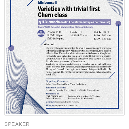
SPEAKER