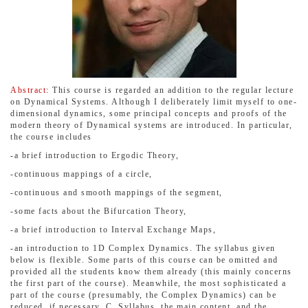
Abstract
: This course is regarded an addition to the regular lecture
on Dynamical Systems. Although I deliberately limit myself to one-
dimensional dynamics, some principal concepts and proofs of the
modern theory of Dynamical systems are introduced. In particular,
the course includes
-a brief introduction to Ergodic Theory,
-continuous mappings of a circle,
-continuous and smooth mappings of the segment,
-some facts about the Bifurcation Theory,
-a brief introduction to Interval Exchange Maps,
-an introduction to 1D Complex Dynamics. The syllabus given
below is flexible. Some parts of this course can be omitted and
provided all the students know them already (this mainly concerns
the first part of the course). Meanwhile, the most sophisticated a
part of the course (presumably, the Complex Dynamics) can be
reduced, if necessary. C. Syllabus, the main content, and the