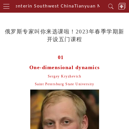
cal Centerin Southwest China
Tianyuan Mathematical
俄罗斯专家叫你来选课啦！2023年春季学期新
开设五门课程
01
One-dimensional dynamics
Sergey Kryzhevich
Saint Petersburg State University