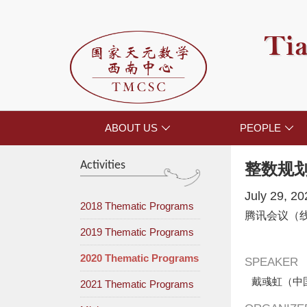
Tia
ABOUT US
PEOPLE


Activities
整数规
July 29, 2
2018 Thematic Programs
腾讯会议（
2019 Thematic Programs
2020 Thematic Programs
SPEAKER
戴彧虹（中
2021 Thematic Programs