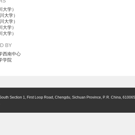
RS
川大学）
川大学）
川大学）
川大学）
川大学）
D BY
学西南中心
学学院
South Section 1, First Loop Road, Chengdu, Sichuan Province, P. R. China, 61006
.