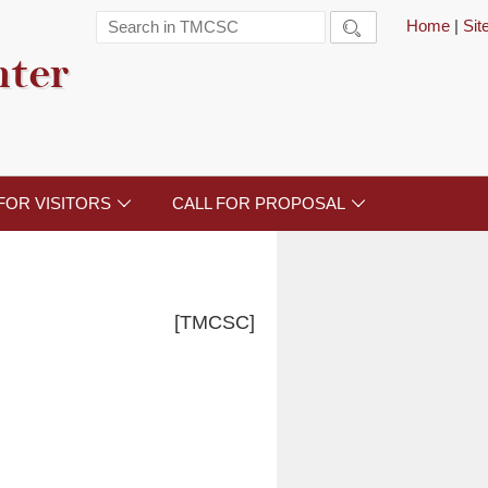
Home
|
Si

nter
FOR VISITORS
CALL FOR PROPOSAL


[TMCSC]