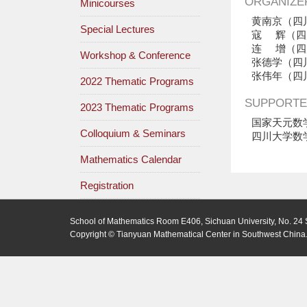
ORGANIZE
Minicourses
黄南京（四
Special Lectures
寇 辉（四
连 增（四
Workshop & Conference
张德学（四
张伟年（四
2022 Thematic Programs
SUPPORTE
2023 Thematic Programs
国家天元数
Colloquium & Seminars
四川大学数
Mathematics Calendar
Registration
School of Mathematics Room E406, Sichuan University, No. 24 
Copyright © Tianyuan Mathematical Center in Southwest China