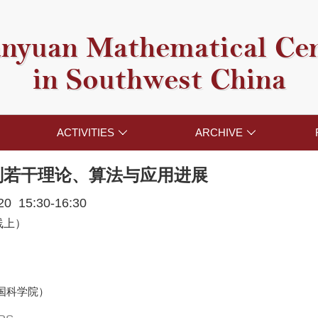
nyuan Mathematical Ce
in Southwest China
ACTIVITIES
ARCHIVE


划若干理论、算法与应用进展
020 15:30-16:30
线上）
国科学院）