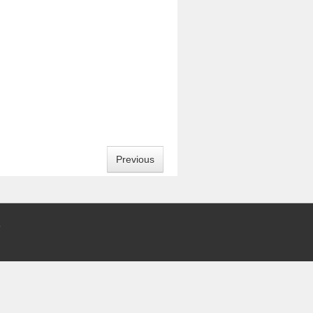
Previous
5