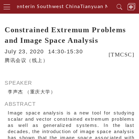
ical Centerin Southwest China
Tianyuan Mathematical
Constrained Extremum Problems
and Image Space Analysis
July 23, 2020 14:30-15:30
[TMCSC]
腾讯会议（线上）
SPEAKER
李声杰 （重庆大学）
ABSTRACT
Image space analysis is a new tool for studying
scalar and vector constrained extremum problems
as well as generalized systems. In the last
decades, the introduction of image space analysis
has shown that the image space associated with