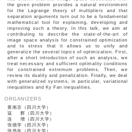
the given problem provides a natural environment
for the Lagrange theory of multipliers and that
separation arguments turn out to be a fundamental
mathematical tool for explaining, developing and
improving such a theory. In this talk, we aim at
contributing to describe the state-of-the-art of
image space analysis for constrained optimization
and to stress that it allows us to unify and
generalize the several topics of optimization. First,
after a short introduction of such an analysis, we
treat necessary and sufficient optimality conditions
for constrained extremum problems. Then, we
review its duality and penalization. Finally, we deal
with generalized systems, in particular, variational
inequalities and Ky Fan inequalities.
ORGANIZERS
黄南京（四川大学）
寇 辉（四川大学）
连 增（四川大学）
张德学
（四川大学）
张伟年
（四川大学）