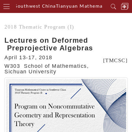
erin Southwest China
Tianyuan Mathematical Centeri
2018 Thematic Program (I)
Lectures on Deformed
Preprojective Algebras
April 13-17, 2018
[TMCSC]
W303 School of Mathematics,
Sichuan University