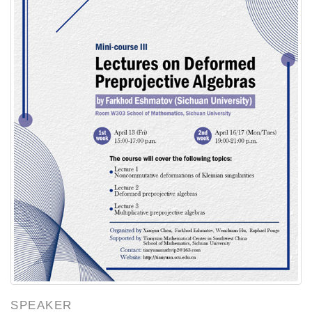
SPEAKER