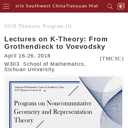
 Centerin Southwest China
Tianyuan Mathematical Cen
2018 Thematic Program (I)
Lectures on K-Theory: From
Grothendieck to Voevodsky
April 16-26, 2018
[TMCSC]
W303 School of Mathematics,
Sichuan University