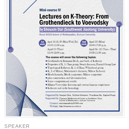
SPEAKER