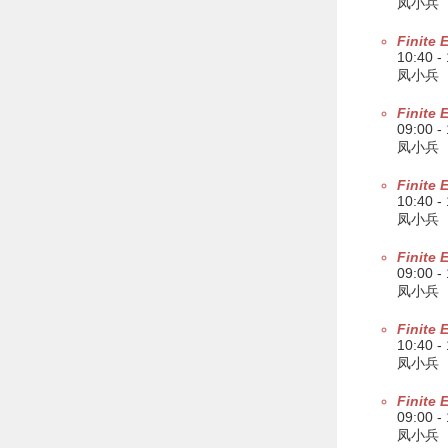
凤小兵
Finite 
10:40 -
凤小兵
Finite 
09:00 -
凤小兵
Finite 
10:40 -
凤小兵
Finite 
09:00 -
凤小兵
Finite 
10:40 -
凤小兵
Finite 
09:00 -
凤小兵