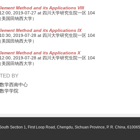
Element Method and its Applications VIII
 12:00,
2019-07-27
at 四川大学研究生院一区 104
（美国田纳西大学）
Element Method and its Applications IX
 10:30,
2019-07-28
at 四川大学研究生院一区 104
（美国田纳西大学）
Element Method and its Applications X
 12:00,
2019-07-28
at 四川大学研究生院一区 104
（美国田纳西大学）
TED BY
数学西南中心
数学学院
South Section 1, First Loop Road, Chengdu, Sichuan Province, P. R. China, 61006
.