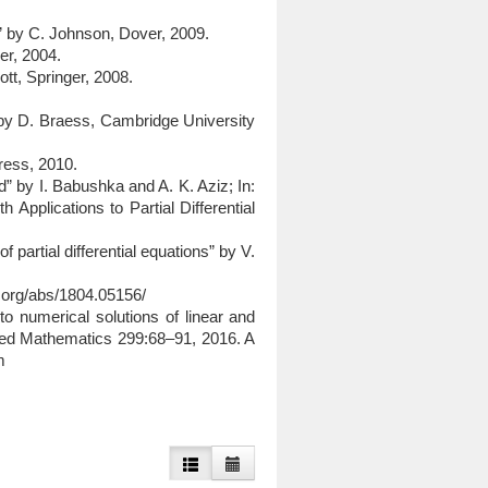
od” by C. Johnson, Dover, 2009.
ger, 2004.
tt, Springer, 2008.
.
 by D. Braess, Cambridge University
Press, 2010.
” by I. Babushka and A. K. Aziz; In:
Applications to Partial Differential
f partial differential equations” by V.
v.org/abs/1804.05156/
 to numerical solutions of linear and
lied Mathematics 299:68–91, 2016. A
m