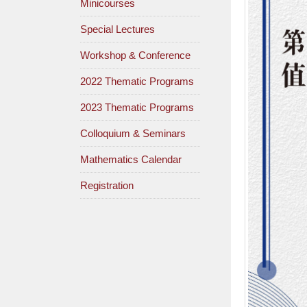
Minicourses
Special Lectures
Workshop & Conference
2022 Thematic Programs
2023 Thematic Programs
Colloquium & Seminars
Mathematics Calendar
Registration