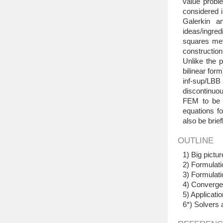
value proble
considered i
Galerkin a
ideas/ingre
squares met
construction
Unlike the 
bilinear for
inf-sup/LBB
discontinuo
FEM to be c
equations fo
also be brie
OUTLINE
1) Big pict
2) Formulati
3) Formulati
4) Convergen
5) Applicatio
6*) Solvers