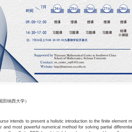
国田纳西大学）
urse intends to present a holistic introduction to the finite element
r and most powerful numerical method for solving partial different