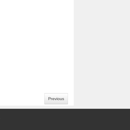
Previous
5