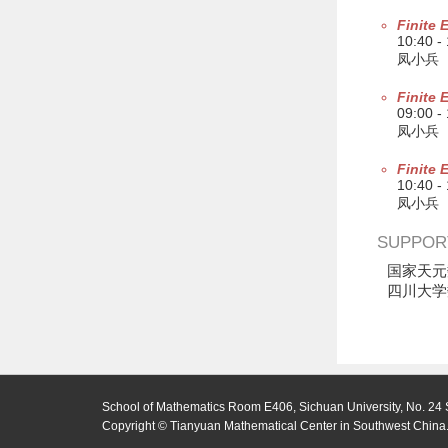
Finite 
10:40 -
凤小兵
Finite 
09:00 -
凤小兵
Finite 
10:40 -
凤小兵
SUPPOR
国家天元
四川大学
School of Mathematics Room E406, Sichuan University, No. 24 
Copyright © Tianyuan Mathematical Center in Southwest China