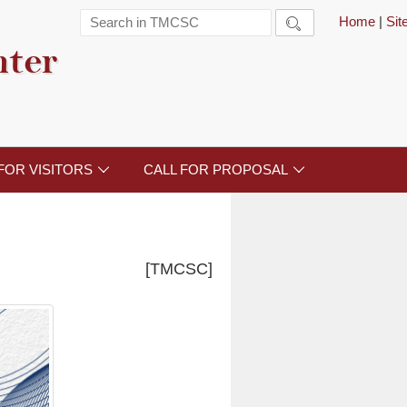
Home
|
Si

nter
FOR VISITORS
CALL FOR PROPOSAL


[TMCSC]