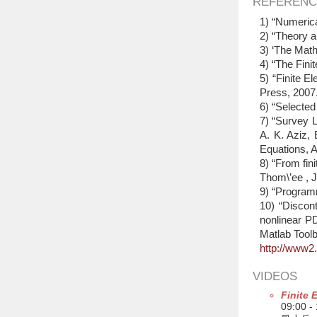
REFERENC
1) “Numerica
2) “Theory a
3) ‘The Math
4) “The Fini
5) “Finite E
Press, 2007
6) “Selecte
7) “Survey L
A. K. Aziz, 
Equations, 
8) “From fini
Thom\’ee , 
9) “Program
10) “Discont
nonlinear P
Matlab Tool
http://www2
VIDEOS
Finite 
09:00 -