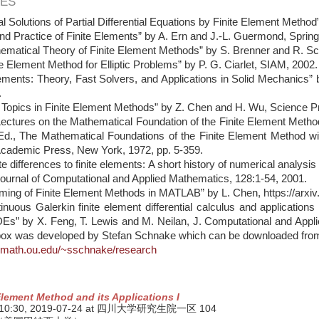
ES
l Solutions of Partial Differential Equations by Finite Element Meth
nd Practice of Finite Elements” by A. Ern and J.-L. Guermond, Sprin
ematical Theory of Finite Element Methods” by S. Brenner and R. Sco
te Element Method for Elliptic Problems” by P. G. Ciarlet, SIAM, 2002
lements: Theory, Fast Solvers, and Applications in Solid Mechanics”
.
d Topics in Finite Element Methods” by Z. Chen and H. Wu, Science 
ectures on the Mathematical Foundation of the Finite Element Method
Ed., The Mathematical Foundations of the Finite Element Method with 
Academic Press, New York, 1972, pp. 5-359.
te differences to finite elements: A short history of numerical analysis o
Journal of Computational and Applied Mathematics, 128:1-54, 2001.
ming of Finite Element Methods in MATLAB” by L. Chen, https://arxi
inuous Galerkin finite element differential calculus and applications
DEs” by X. Feng, T. Lewis and M. Neilan, J. Computational and App
box was developed by Stefan Schnake which can be downloaded fro
.math.ou.edu/~sschnake/research
Element Method and its Applications I
 10:30,
2019-07-24
at 四川大学研究生院一区 104