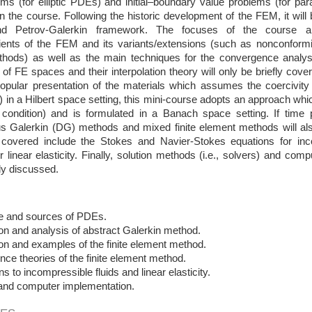
ms (for elliptic PDEs) and initial–boundary value problems (for par
n the course. Following the historic development of the FEM, it will
nd Petrov-Galerkin framework. The focuses of the course ar
dients of the FEM and its variants/extensions (such as nonconfor
hods) as well as the main techniques for the convergence analysi
 of FE spaces and their interpolation theory will only be briefly cov
popular presentation of the materials which assumes the coercivit
m) in a Hilbert space setting, this mini-course adopts an approach whic
 condition) and is formulated in a Banach space setting. If time
us Galerkin (DG) methods and mixed finite element methods will als
overed include the Stokes and Navier-Stokes equations for inc
r linear elasticity. Finally, solution methods (i.e., solvers) and co
fly discussed.
ure and sources of PDEs.
on and analysis of abstract Galerkin method.
on and examples of the finite element method.
ce theories of the finite element method.
ns to incompressible fluids and linear elasticity.
 and computer implementation.