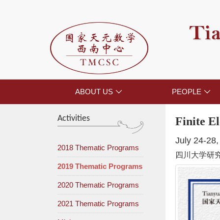
Tia
ABOUT US
PEOPLE


Activities
Finite E
July 24-28
2018 Thematic Programs
四川大学研
2019 Thematic Programs
2020 Thematic Programs
2021 Thematic Programs