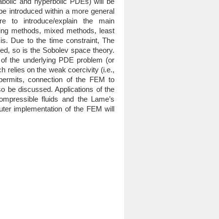
abolic and hyperbolic PDEs) will be
 be introduced within a more general
e to introduce/explain the main
ming methods, mixed methods, least
s. Due to the time constraint, The
ered, so is the Sobolev space theory.
y of the underlying PDE problem (or
h relies on the weak coercivity (i.e.,
 permits, connection of the FEM to
o be discussed. Applications of the
ompressible fluids and the Lame’s
mputer implementation of the FEM will