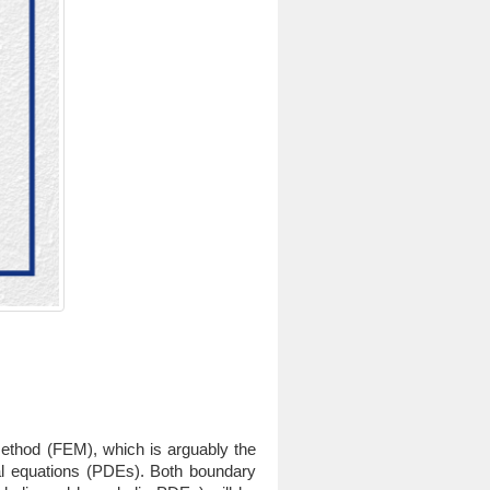
 method (FEM), which is arguably the
ial equations (PDEs). Both boundary