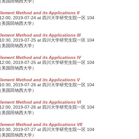
（美国田纳西大学）
Element Method and its Applications II
 12:00,
2019-07-24
at 四川大学研究生院一区 104
（美国田纳西大学）
Element Method and its Applications III
 10:30,
2019-07-25
at 四川大学研究生院一区 104
（美国田纳西大学）
Element Method and its Applications IV
 12:00,
2019-07-25
at 四川大学研究生院一区 104
（美国田纳西大学）
Element Method and its Applications V
 10:30,
2019-07-26
at 四川大学研究生院一区 104
（美国田纳西大学）
Element Method and its Applications VI
 12:00,
2019-07-26
at 四川大学研究生院一区 104
（美国田纳西大学）
Element Method and its Applications VII
 10:30,
2019-07-27
at 四川大学研究生院一区 104
（美国田纳西大学）