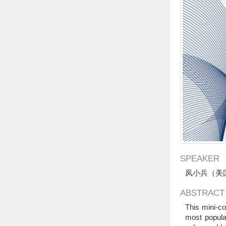
SPEAKER
凤小兵（美
ABSTRACT
This mini-co
most popula