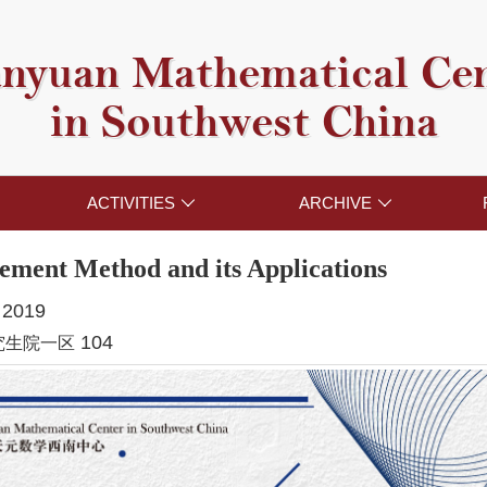
nyuan Mathematical Ce
in Southwest China
ACTIVITIES
ARCHIVE


lement Method and its Applications
, 2019
104
究生院一区