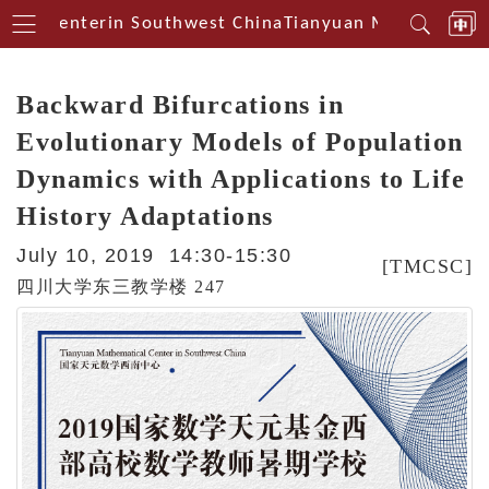
cal Centerin Southwest China
Tianyuan Mathematical
Backward Bifurcations in
Evolutionary Models of Population
Dynamics with Applications to Life
History Adaptations
July 10, 2019 14:30-15:30
[TMCSC]
四川大学东三教学楼 247