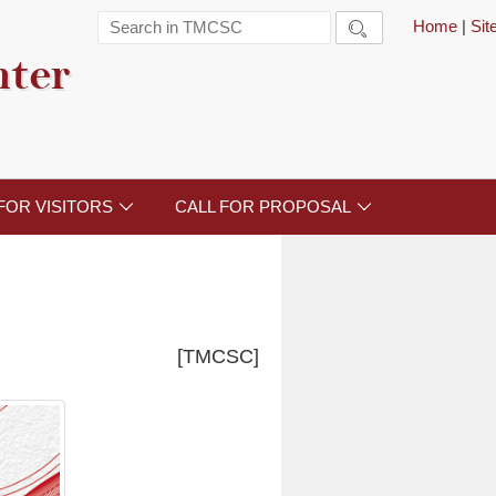
Home
|
Si

nter
FOR VISITORS
CALL FOR PROPOSAL


[TMCSC]