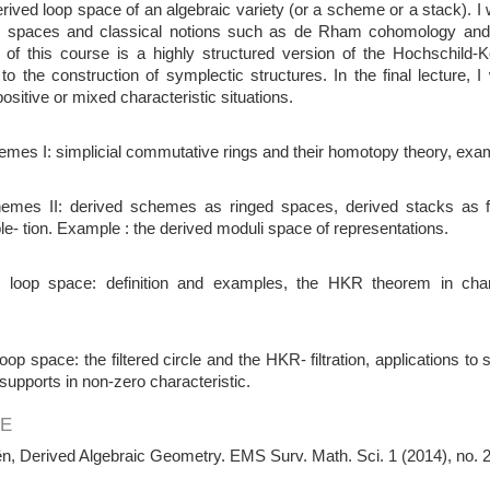
erived loop space of an algebraic variety (or a scheme or a stack). I w
p spaces and classical notions such as de Rham cohomology and c
t of this course is a highly structured version of the Hochschild
 to the construction of symplectic structures. In the final lecture, 
ositive or mixed characteristic situations.
mes I: simplicial commutative rings and their homotopy theory, exa
emes II: derived schemes as ringed spaces, derived stacks as 
e- tion. Example : the derived moduli space of representations.
 loop space: definition and examples, the HKR theorem in charac
 loop space: the filtered circle and the HKR- filtration, applications t
r supports in non-zero characteristic.
E
n, Derived Algebraic Geometry. EMS Surv. Math. Sci. 1 (2014), no. 2