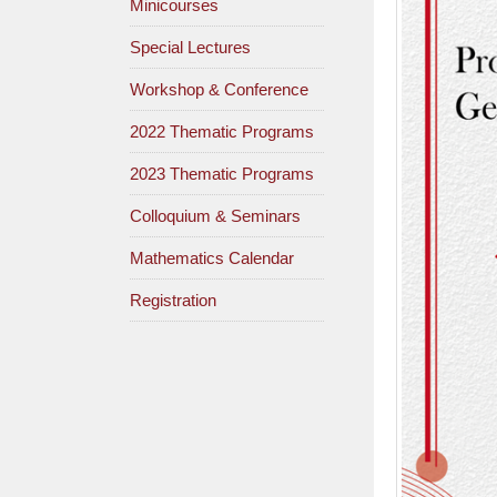
Minicourses
Special Lectures
Workshop & Conference
2022 Thematic Programs
2023 Thematic Programs
Colloquium & Seminars
Mathematics Calendar
Registration