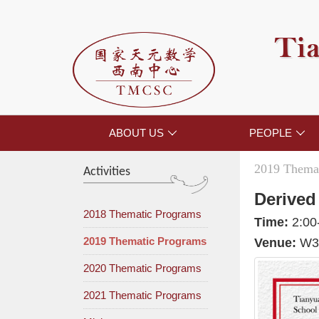
Tia
ABOUT US
PEOPLE


2019 Themat
Activities
Derived
2018 Thematic Programs
Time:
2:00
2019 Thematic Programs
Venue:
W30
2020 Thematic Programs
2021 Thematic Programs