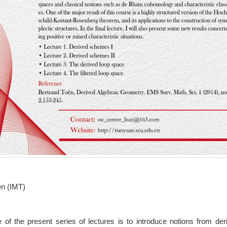
ën (IMT)
 of the present series of lectures is to introduce notions from der