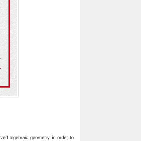
ived algebraic geometry in order to