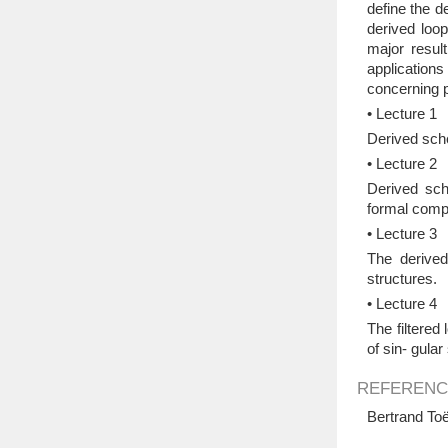
define the d
derived loo
major resul
applications
concerning p
• Lecture 1
Derived sche
• Lecture 2
Derived sch
formal compl
• Lecture 3
The derived
structures.
• Lecture 4
The filtered
of sin- gula
REFERENC
Bertrand Toë