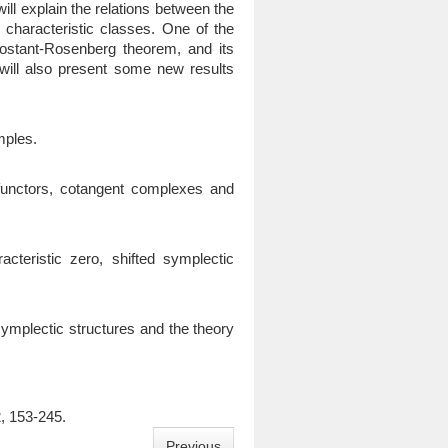
ill explain the relations between the
haracteristic classes. One of the
-Kostant-Rosenberg theorem, and its
I will also present some new results
mples.
functors, cotangent complexes and
teristic zero, shifted symplectic
o symplectic structures and the theory
, 153-245.
Previous