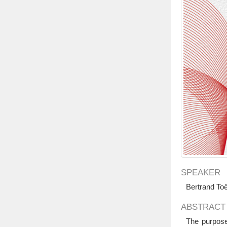
SPEAKER
Bertrand To
ABSTRACT
The purpose