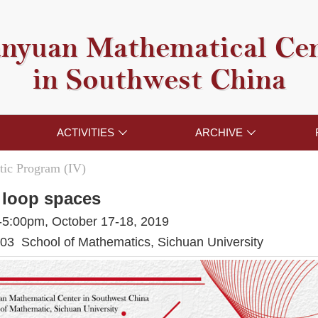
nyuan Mathematical Ce
in Southwest China
ACTIVITIES
ARCHIVE


ic Program (IV)
 loop spaces
-5:00pm, October 17-18, 2019
3 School of Mathematics, Sichuan University