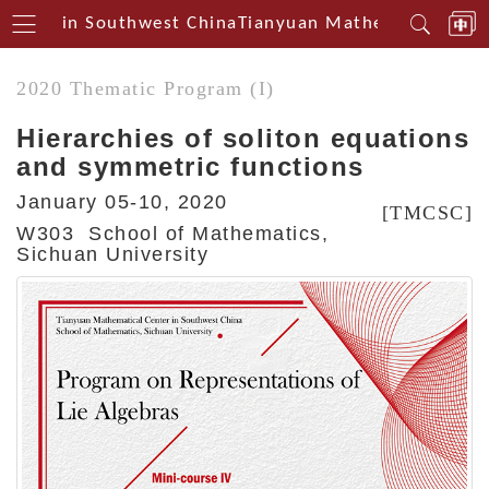
Centerin Southwest China
Tianyuan Mathematical Cent
2020 Thematic Program (I)
Hierarchies of soliton equations
and symmetric functions
January 05-10, 2020
[TMCSC]
W303 School of Mathematics,
Sichuan University