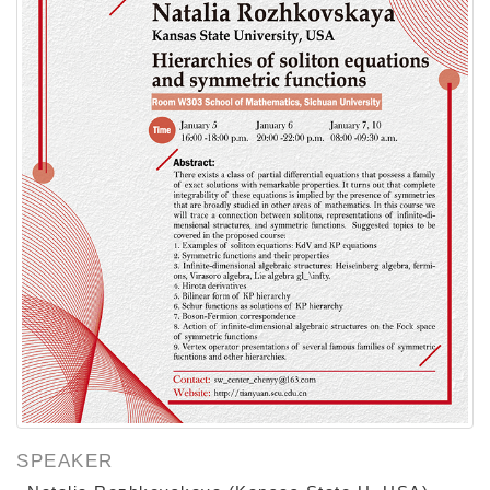
SPEAKER