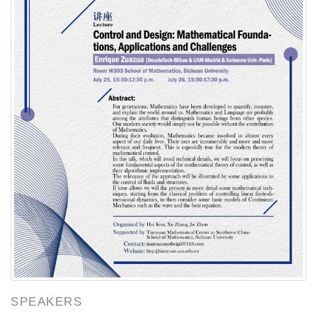
SPEAKERS