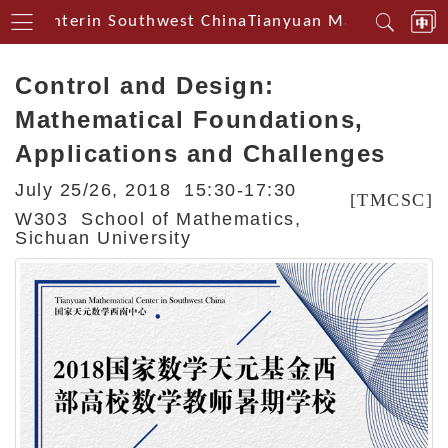
al Centerin Southwest China
Tianyuan Mathematical C
Control and Design:
Mathematical Foundations,
Applications and Challenges
July 25/26, 2018 15:30-17:30
[TMCSC]
W303 School of Mathematics,
Sichuan University