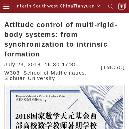
cal Centerin Southwest China
Tianyuan Mathematical 
Attitude control of multi-rigid-
body systems: from
synchronization to intrinsic
formation
July 23, 2018 16:30-17:30
[TMCSC]
W303 School of Mathematics,
Sichuan University