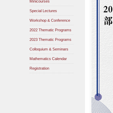
Minicourses
Special Lectures
Workshop & Conference
2022 Thematic Programs
2023 Thematic Programs
Colloquium & Seminars
Mathematics Calendar
Registration