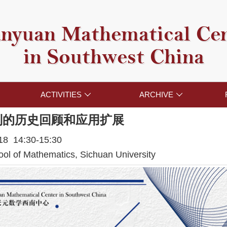
nyuan Mathematical Ce
in Southwest China
ACTIVITIES
ARCHIVE


制的历史回顾和应用扩展
018 14:30-15:30
l of Mathematics, Sichuan University