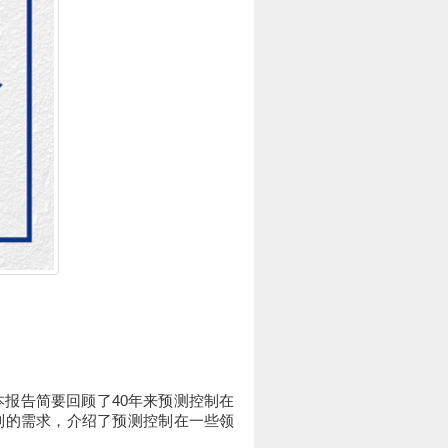
本报告简要回顾了40年来预测控制在
制的需求，介绍了预测控制在一些领