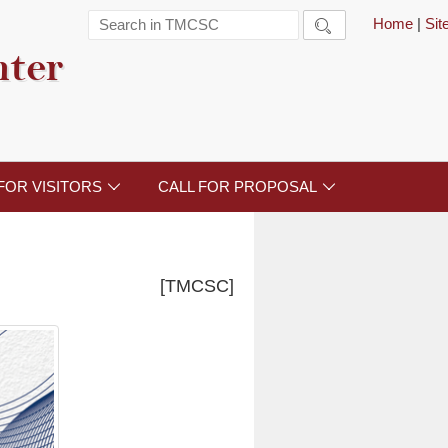
Home
|
Si

nter
FOR VISITORS
CALL FOR PROPOSAL


[TMCSC]