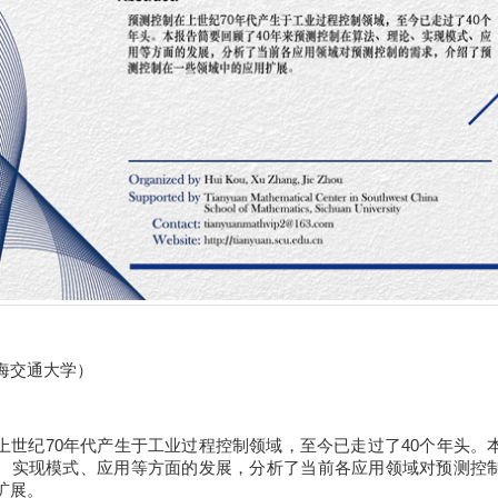
海交通大学）
上世纪70年代产生于工业过程控制领域，至今已走过了40个年头。
、实现模式、应用等方面的发展，分析了当前各应用领域对预测控
扩展。