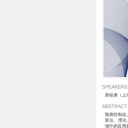
SPEAKERS
席裕庚（
上
ABSTRACT
预测控制在
算法、理论
域中的应用