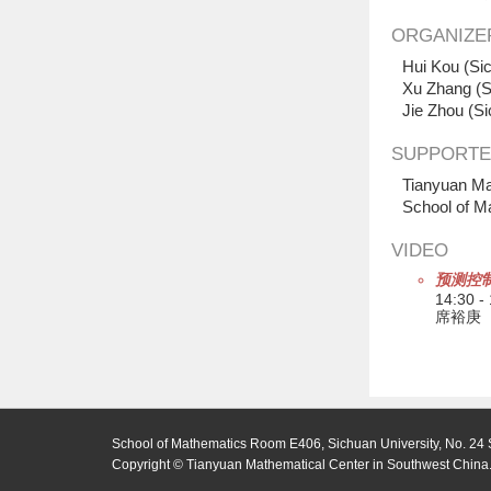
ORGANIZE
Hui Kou (Sic
Xu Zhang (S
Jie Zhou (Si
SUPPORTE
Tianyuan Ma
School of M
VIDEO
预测控
14:30 -
席裕庚
School of Mathematics Room E406, Sichuan University, No. 24 
Copyright © Tianyuan Mathematical Center in Southwest China