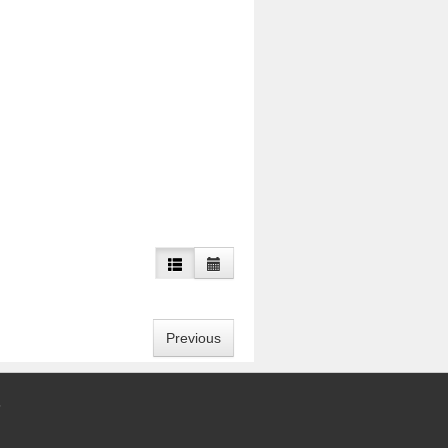
Previous
5