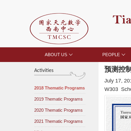
Tia
ABOUT US
PEOPLE


预测控
Activities
July 17, 2
2018 Thematic Programs
W303 Schoo
2019 Thematic Programs
2020 Thematic Programs
2021 Thematic Programs