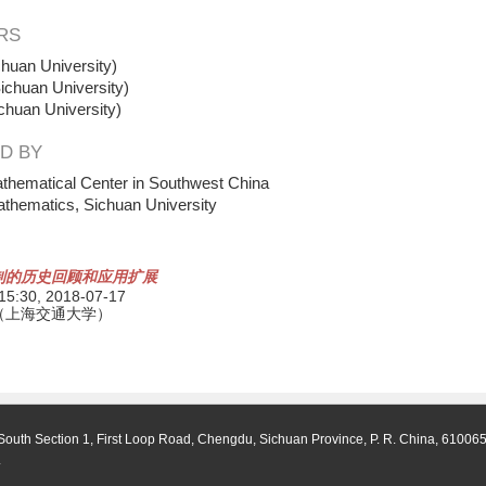
RS
huan University)
ichuan University)
chuan University)
D BY
thematical Center in Southwest China
athematics, Sichuan University
制的历史回顾和应用扩展
 15:30,
2018-07-17
（上海交通大学）
South Section 1, First Loop Road, Chengdu, Sichuan Province, P. R. China, 61006
.