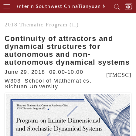
cal Centerin Southwest China
Tianyuan Mathematical
2018 Thematic Program (II)
Continuity of attractors and
dynamical structures for
autonomous and non-
autonomous dynamical systems
June 29, 2018 09:00-10:00
[TMCSC]
W303 School of Mathematics,
Sichuan University