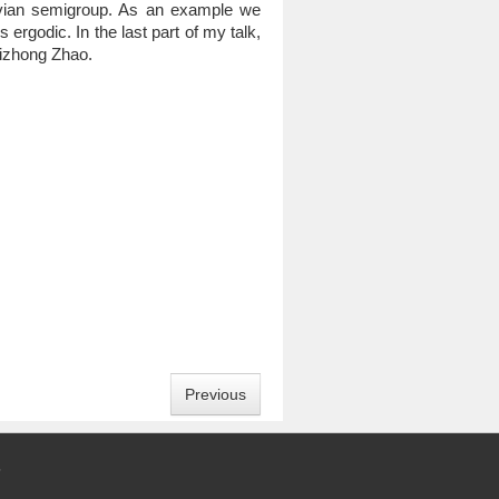
rkovian semigroup. As an example we
ergodic. In the last part of my talk,
uaizhong Zhao.
Previous
5