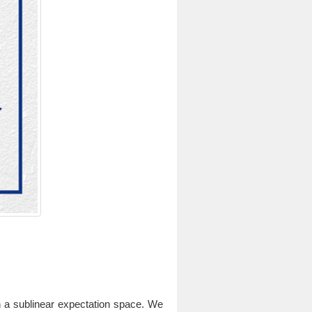
on a sublinear expectation space. We