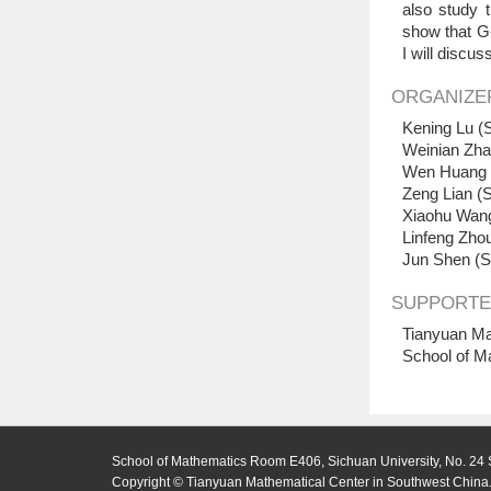
also study 
show that G-
I will discu
ORGANIZE
Kening Lu (S
Weinian Zha
Wen Huang (
Zeng Lian (S
Xiaohu Wang
Linfeng Zhou
Jun Shen (S
SUPPORTE
Tianyuan Ma
School of M
School of Mathematics Room E406, Sichuan University, No. 24 
Copyright © Tianyuan Mathematical Center in Southwest China