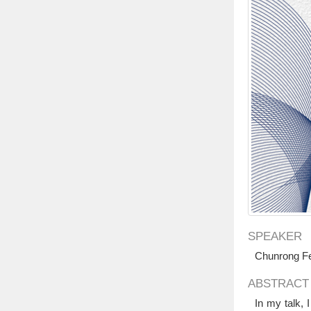
SPEAKER
Chunrong Fe
ABSTRACT
In my talk, 