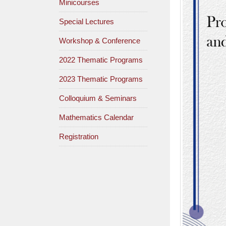
Minicourses
Special Lectures
Workshop & Conference
2022 Thematic Programs
2023 Thematic Programs
Colloquium & Seminars
Mathematics Calendar
Registration