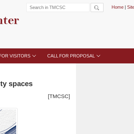
Home
|
Si

nter
FOR VISITORS
CALL FOR PROPOSAL


ity spaces
[TMCSC]