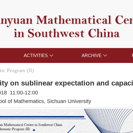
nyuan Mathematical Ce
in Southwest China
ACTIVITIES
ARCHIVE


ic Program (II)
ity on sublinear expectation and capac
018 11:00-12:00
l of Mathematics, Sichuan University