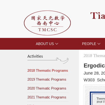
Tia
ABOUT US
PEOPLE


2018 Themat
Activities
Ergodic
2018 Thematic Programs
June 28, 2
2019 Thematic Programs
W303 Schoo
2020 Thematic Programs
2021 Thematic Programs