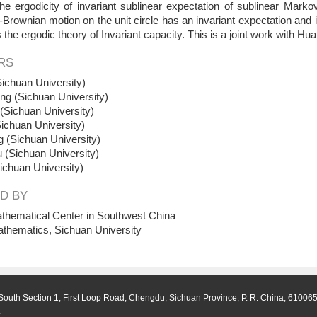
the ergodicity of invariant sublinear expectation of sublinear Ma
Brownian motion on the unit circle has an invariant expectation and is 
ss the ergodic theory of Invariant capacity. This is a joint work with H
RS
ichuan University)
ng (Sichuan University)
Sichuan University)
ichuan University)
 (Sichuan University)
 (Sichuan University)
ichuan University)
D BY
thematical Center in Southwest China
athematics, Sichuan University
South Section 1, First Loop Road, Chengdu, Sichuan Province, P. R. China, 61006
.