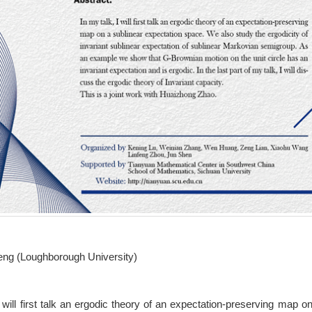
ng (Loughborough University)
I will first talk an ergodic theory of an expectation-preserving map 