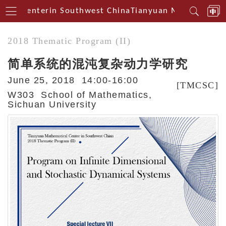
cal Centerin Southwest China
Tianyuan Mathematical
2018 Thematic Program (II)
简单系统的混沌复杂动力学研究
June 25, 2018 14:00-16:00
[TMCSC]
W303 School of Mathematics,
Sichuan University