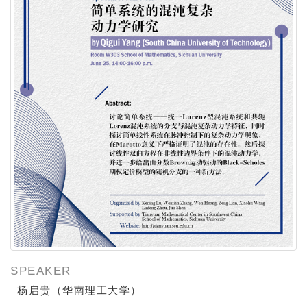
SPEAKER
杨启贵（华南理工大学）