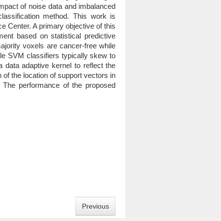
 impact of noise data and imbalanced
assification method. This work is
 Center. A primary objective of this
ent based on statistical predictive
jority voxels are cancer-free while
le SVM classifiers typically skew to
data adaptive kernel to reflect the
of the location of support vectors in
s. The performance of the proposed
Previous