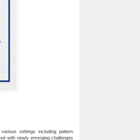
rious settings including pattern
aced with newly emerging challenges