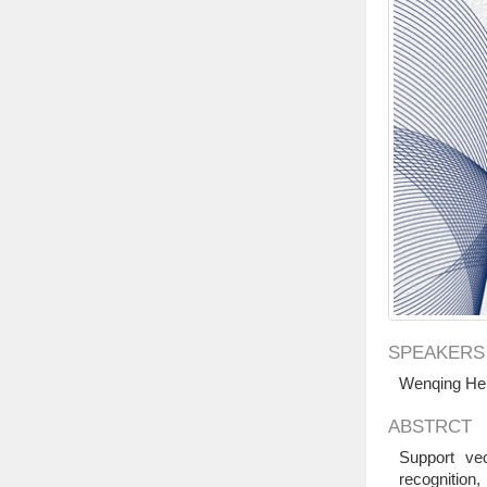
SPEAKERS
Wenqing He 
ABSTRCT
Support vec
recognition