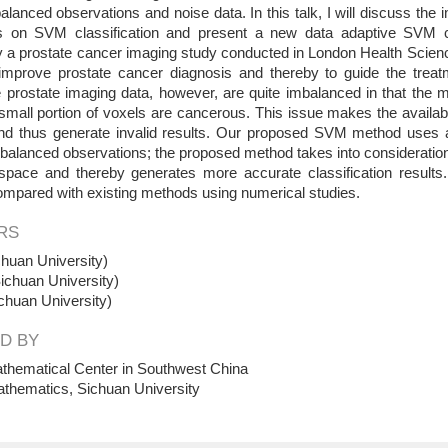
lanced observations and noise data. In this talk, I will discuss the
s on SVM classification and present a new data adaptive SVM cl
 a prostate cancer imaging study conducted in London Health Science
 improve prostate cancer diagnosis and thereby to guide the treatm
prostate imaging data, however, are quite imbalanced in that the ma
small portion of voxels are cancerous. This issue makes the availab
nd thus generate invalid results. Our proposed SVM method uses a 
mbalanced observations; the proposed method takes into consideration 
 space and thereby generates more accurate classification result
ompared with existing methods using numerical studies.
RS
huan University)
ichuan University)
chuan University)
D BY
thematical Center in Southwest China
athematics, Sichuan University