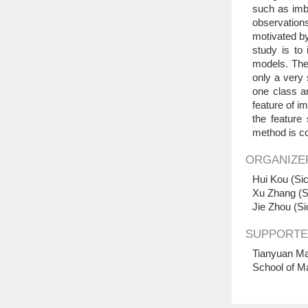
such as imba
observation
motivated by
study is to
models. The 
only a very 
one class a
feature of i
the feature
method is c
ORGANIZE
Hui Kou (Sic
Xu Zhang (S
Jie Zhou (Si
SUPPORTE
Tianyuan Ma
School of M