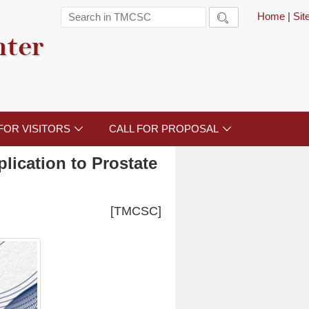
Home
|
Si

nter
FOR VISITORS
CALL FOR PROPOSAL


lication to Prostate
[TMCSC]