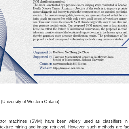
(University of Western Ontario)
tor machines (SVM) have been widely used as classifiers in va
, texture mining and image retrieval. However, such methods are f