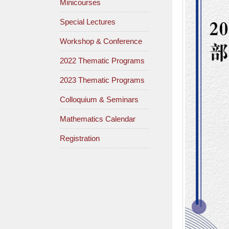
Minicourses
Special Lectures
Workshop & Conference
2022 Thematic Programs
2023 Thematic Programs
Colloquium & Seminars
Mathematics Calendar
Registration