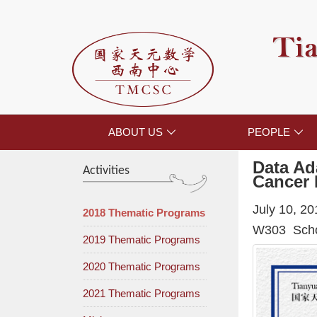
Tia
ABOUT US
PEOPLE


Data Ad
Activities
Cancer 
July 10, 2
2018 Thematic Programs
W303 Schoo
2019 Thematic Programs
2020 Thematic Programs
2021 Thematic Programs