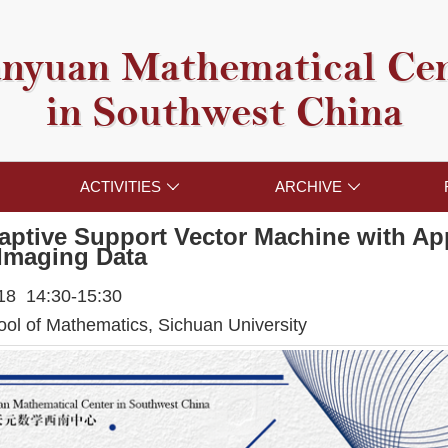
nyuan Mathematical Ce
in Southwest China
ACTIVITIES
ARCHIVE


aptive Support Vector Machine with App
Imaging Data
018 14:30-15:30
l of Mathematics, Sichuan University