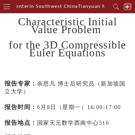
ical Centerin Southwest China
Tianyuan Mathematical
Characteristic Initial
Value Problem
for the 3D Compressible
Euler Equations
报告专家：
余思凡 博士后研究员（新加坡国
立大学）
报告时间：
6月8日（星期一）16:00-17:00
报告地点：
国家天元数学西南中心516