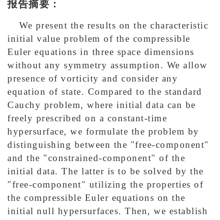
报告摘要：
We present the results on the characteristic
initial value problem of the compressible
Euler equations in three space dimensions
without any symmetry assumption. We allow
presence of vorticity and consider any
equation of state. Compared to the standard
Cauchy problem, where initial data can be
freely prescribed on a constant-time
hypersurface, we formulate the problem by
distinguishing between the "free-component"
and the "constrained-component" of the
initial data. The latter is to be solved by the
"free-component" utilizing the properties of
the compressible Euler equations on the
initial null hypersurfaces. Then, we establish