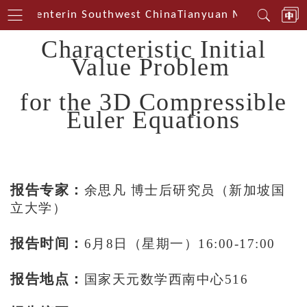
ical Centerin Southwest China
Tianyuan Mathematical
Characteristic Initial
Value Problem
for the 3D Compressible
Euler Equations
报告专家：
余思凡 博士后研究员（新加坡国
立大学）
报告时间：
6月8日（星期一）16:00-17:00
报告地点：
国家天元数学西南中心516