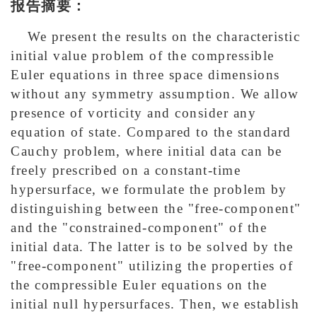
报告摘要：
We present the results on the characteristic
initial value problem of the compressible
Euler equations in three space dimensions
without any symmetry assumption. We allow
presence of vorticity and consider any
equation of state. Compared to the standard
Cauchy problem, where initial data can be
freely prescribed on a constant-time
hypersurface, we formulate the problem by
distinguishing between the "free-component"
and the "constrained-component" of the
initial data. The latter is to be solved by the
"free-component" utilizing the properties of
the compressible Euler equations on the
initial null hypersurfaces. Then, we establish