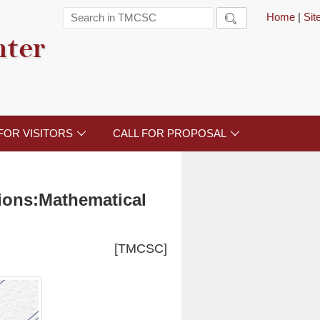
Home
|
Si

nter
FOR VISITORS
CALL FOR PROPOSAL


tions:Mathematical
[TMCSC]