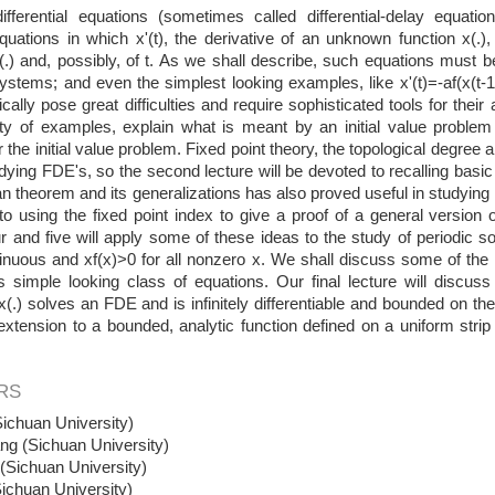
differential equations (sometimes called differential-delay equatio
 equations in which x'(t), the derivative of an unknown function x(.),
x(.) and, possibly, of t. As we shall describe, such equations must b
stems; and even the simplest looking examples, like x'(t)=-af(x(t-1
ically pose great difficulties and require sophisticated tools for their 
ety of examples, explain what is meant by an initial value proble
r the initial value problem. Fixed point theory, the topological degree
udying FDE's, so the second lecture will be devoted to recalling basic 
 theorem and its generalizations has also proved useful in studying s
o using the fixed point index to give a proof of a general version 
r and five will apply some of these ideas to the study of periodic solu
ntinuous and xf(x)>0 for all nonzero x. We shall discuss some of t
s simple looking class of equations. Our final lecture will discuss
f x(.) solves an FDE and is infinitely differentiable and bounded on t
extension to a bounded, analytic function defined on a uniform strip
RS
ichuan University)
ng (Sichuan University)
Sichuan University)
ichuan University)