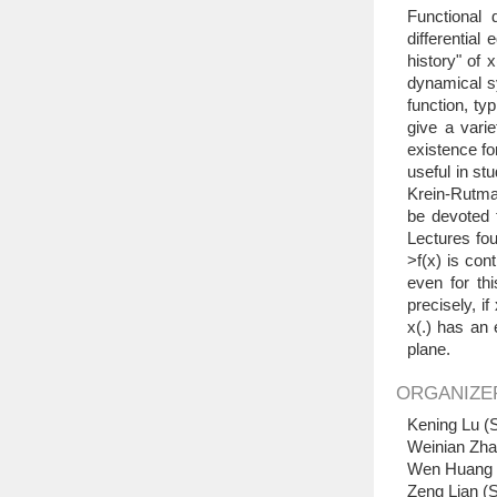
Functional 
differential
history" of 
dynamical sy
function, typ
give a vari
existence fo
useful in st
Krein-Rutman
be devoted t
Lectures fou
>f(x) is co
even for thi
precisely, i
x(.) has an 
plane.
ORGANIZE
Kening Lu (S
Weinian Zha
Wen Huang (
Zeng Lian (S