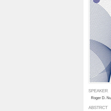
SPEAKER
Roger D. N
ABSTRCT