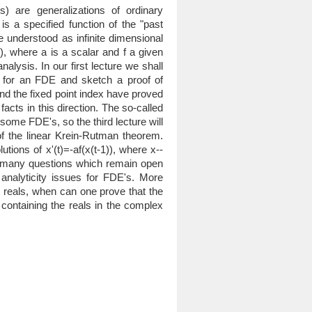
ns) are generalizations of ordinary
 is a specified function of the "past
e understood as infinite dimensional
), where a is a scalar and f a given
analysis. In our first lecture we shall
m for an FDE and sketch a proof of
 and the fixed point index have proved
facts in this direction. The so-called
ome FDE's, so the third lecture will
of the linear Krein-Rutman theorem.
tions of x'(t)=-af(x(t-1)), where x--
he many questions which remain open
 analyticity issues for FDE's. More
he reals, when can one prove that the
 containing the reals in the complex