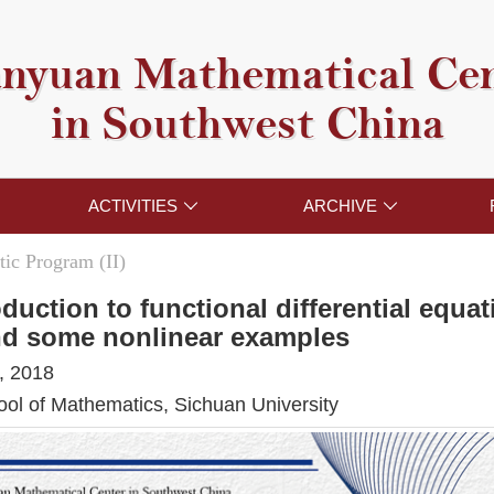
nyuan Mathematical Ce
in Southwest China
ACTIVITIES
ARCHIVE


ic Program (II)
oduction to functional differential equa
nd some nonlinear examples
, 2018
l of Mathematics, Sichuan University