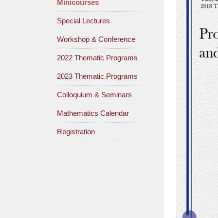
Minicourses
Special Lectures
Workshop & Conference
2022 Thematic Programs
2023 Thematic Programs
Colloquium & Seminars
Mathematics Calendar
Registration