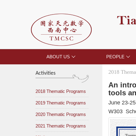
Tia
ABOUT US
PEOPLE


2018 Themat
Activities
An intr
2018 Thematic Programs
tools a
June 23-25
2019 Thematic Programs
W303 Schoo
2020 Thematic Programs
2021 Thematic Programs