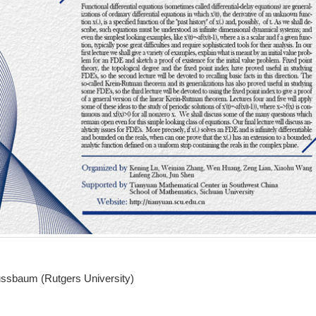
ussbaum
(Rutgers University)