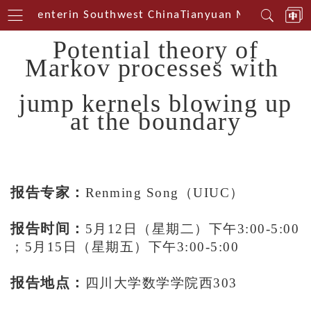
ical Centerin Southwest China
Tianyuan Mathematical
Potential theory of
Markov processes
with
jump kernels blowing up
at the boundary
报告专家：
Renming Song（UIUC）
报告时间：
5
月
12
日（星期二）下午
3
:
00-5:00
；
5
月
15
日（星期五）下午
3:00-5:00
报告地点：
四川大学数学学院西303