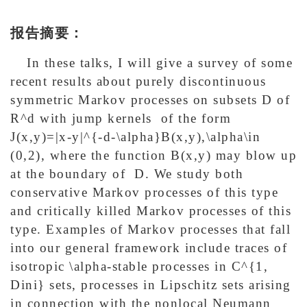
报告摘要：
In these talks, I will give a survey of some
recent results about purely discontinuous
symmetric Markov processes on subsets D of
R^d with jump kernels of the form
J(x,y)=|x-y|^{-d-\alpha}B(x,y),\alpha\in
(0,2), where the function B(x,y) may blow up
at the boundary of D. We study both
conservative Markov processes of this type
and critically killed Markov processes of this
type. Examples of Markov processes that fall
into our general framework include traces of
isotropic \alpha-stable processes in C^{1,
Dini} sets, processes in Lipschitz sets arising
in connection with the nonlocal Neumann