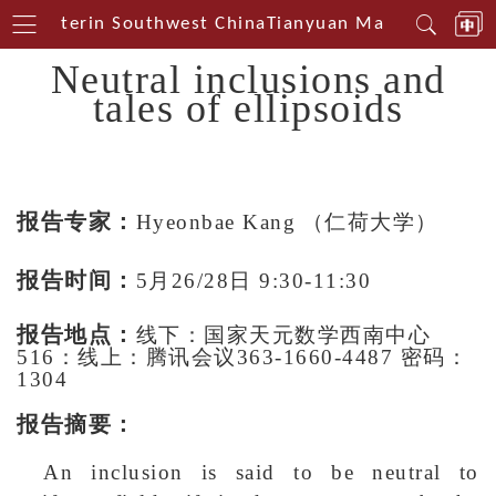
al Centerin Southwest China
Tianyuan Mathematical C
Neutral inclusions and
tales of ellipsoids
报告专家：
Hyeonbae Kang
（仁荷大学）
报告时间：
5月26/28日 9:30-11:30
报告地点：
线下：国家天元数学西南中心
516：线上：腾讯会议363-1660-4487 密码：
1304
报告摘要：
An inclusion is said to be neutral to