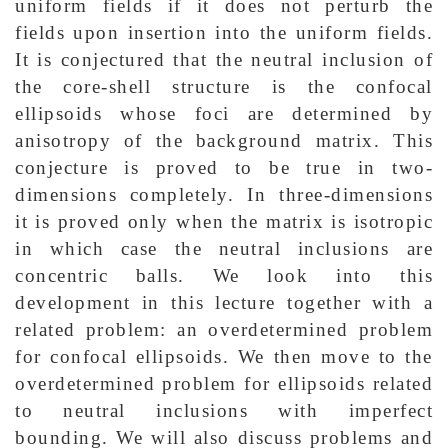
uniform fields if it does not perturb the
fields upon insertion into the uniform fields.
It is conjectured that the neutral inclusion of
the core-shell structure is the confocal
ellipsoids whose foci are determined by
anisotropy of the background matrix. This
conjecture is proved to be true in two-
dimensions completely. In three-dimensions
it is proved only when the matrix is isotropic
in which case the neutral inclusions are
concentric balls. We look into this
development in this lecture together with a
related problem: an overdetermined problem
for confocal ellipsoids. We then move to the
overdetermined problem for ellipsoids related
to neutral inclusions with imperfect
bounding. We will also discuss problems and