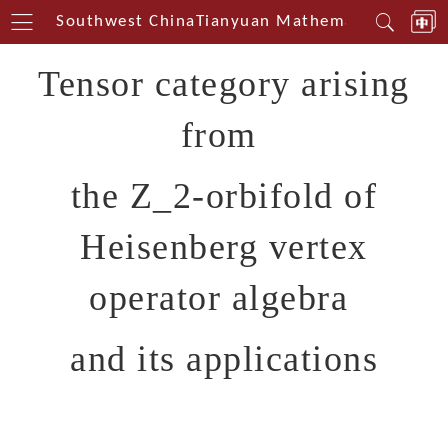
nterin Southwest China
Tianyuan Mathematical Center
Tensor category arising
from
the Z_2-orbifold of
Heisenberg vertex
operator algebra
and its applications