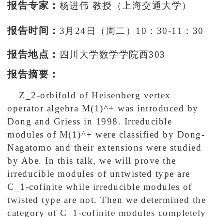
报告专家：
杨进伟 教授（上海交通大学）
报告时间：
3月24日（周二）10：30-11：30
报告地点：
四川大学数学学院西303
报告摘要：
Z_2-orbifold of Heisenberg vertex
operator algebra M(1)^+ was introduced by
Dong and Griess in 1998. Irreducible
modules of M(1)^+ were classified by Dong-
Nagatomo and their extensions were studied
by Abe. In this talk, we will prove the
irreducible modules of untwisted type are
C_1-cofinite while irreducible modules of
twisted type are not. Then we determined the
category of C_1-cofinite modules completely