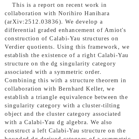
This is a report on recent work in
collaboration with Norihiro Hanihara
(arXiv:2512.03836). We develop a
differential graded enhancement of Amiot's
construction of Calabi-Yau structures on
Verdier quotients. Using this framework, we
establish the existence of a right Calabi-Yau
structure on the dg singularity category
associated with a symmetric order.
Combining this with a structure theorem in
collaboration with Bernhard Keller, we
establish a triangle equivalence between the
singularity category with a cluster-tilting
object and the cluster category associated
with a Calabi-Yau dg algebra. We also
construct a left Calabi-Yau structure on the
bounded dg derived category of a symmetric