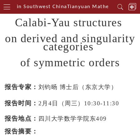
Centerin Southwest China
Tianyuan Mathematical Cent
Calabi-Yau structures
on derived and singularity
categories
of symmetric orders
报告专家：
刘钧旸 博士后（东京大学）
报告时间：
2月4日（周三）10:30-11:30
报告地点：
四川大学数学学院东409
报告摘要：