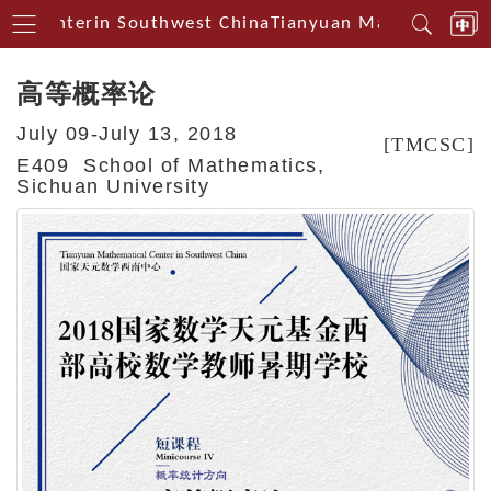
al Centerin Southwest China
Tianyuan Mathematical C
高等概率论
July 09-July 13, 2018
[TMCSC]
E409 School of Mathematics,
Sichuan University