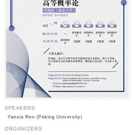
SPEAKERS
Peking University
Yanxia Ren (
)
ORGANIZERS