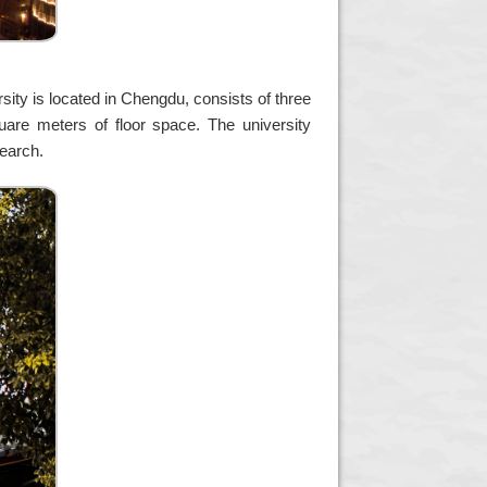
sity is located in Chengdu, consists of three
are meters of floor space. The university
search.