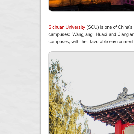
Sichuan University
(SCU) is one of China's t
campuses: Wangjiang, Huaxi and Jiang'an,
campuses, with their favorable environment 