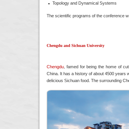
Topology and Dynamical Systems
The scientific programs of the conference wil
Chengdu and Sichuan University
Chengdu
, famed for being the home of cut
China. It has a history of about 4500 years w
delicious Sichuan food. The surrounding Ch