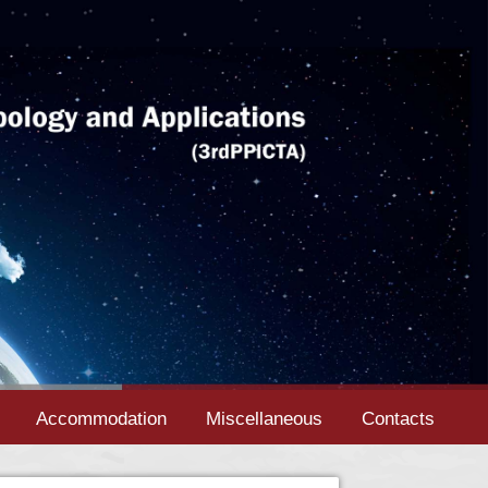
Accommodation
Miscellaneous
Contacts