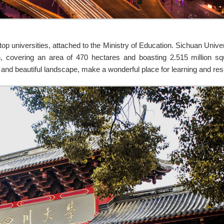
op universities, attached to the Ministry of Education. Sichuan Univer
 covering an area of 470 hectares and boasting 2.515 million squ
and beautiful landscape, make a wonderful place for learning and re