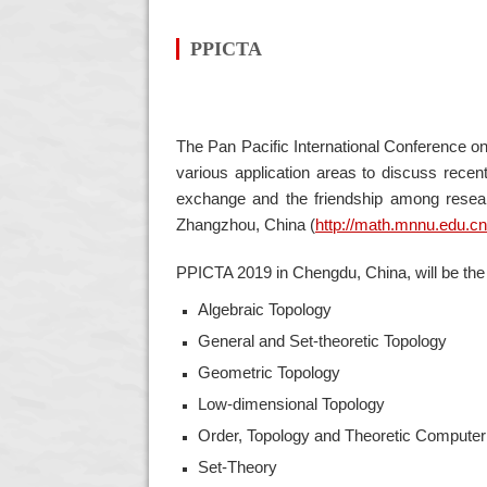
PPICTA
The Pan Pacific International Conference on
various application areas to discuss rece
exchange and the friendship among resear
Zhangzhou, China
(
http://math.mnnu.edu.cn
PPICTA 2019 in Chengdu, China, will be the t
Algebraic Topology
General and Set-theoretic Topology
Geometric Topology
Low-dimensional Topology
Order, Topology and Theoretic Compute
Set-Theory