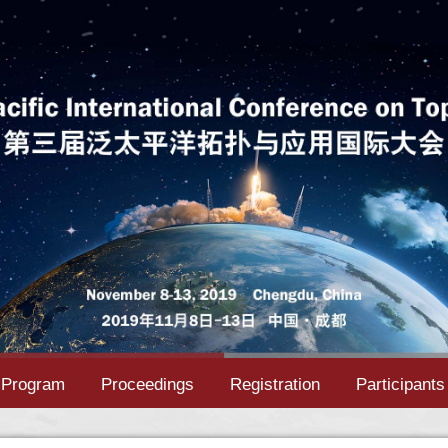
Program
Proceedings
Registration
Participants