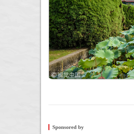
Sponsored by