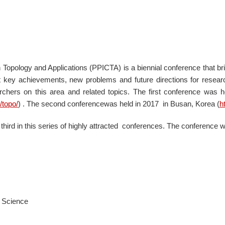
 Topology and Applications (PPICTA) is a biennial conference that b
nt key achievements, new problems and future directions for resea
chers on this area and related topics. The first conference was h
/topo/
)
. The second conferencewas held in 2017 in Busan, Korea (
h
hird in this series of highly attracted conferences. The conference wi
r Science