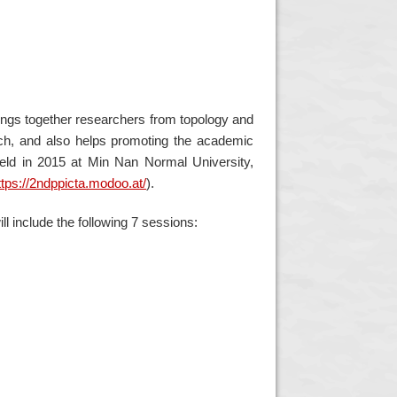
rings together researchers from topology and
rch, and also helps promoting the academic
eld in 2015 at Min Nan Normal University,
ttps://2ndppicta.modoo.at/
)
.
ll include the following 7 sessions: