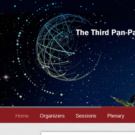
Home
Organizers
Sessions
Plenary