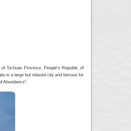
l of Sichuan Province, People’s Republic of
gdu is a large but relaxed city and famous for
of Abundance".