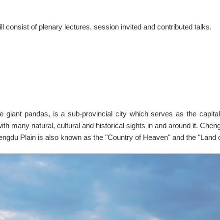
l consist of plenary lectures, session invited and contributed talks.
e giant pandas, is a sub-provincial city which serves as the capita
ith many natural, cultural and historical sights in and around it. Chen
engdu Plain is also known as the "Country of Heaven" and the "Land 